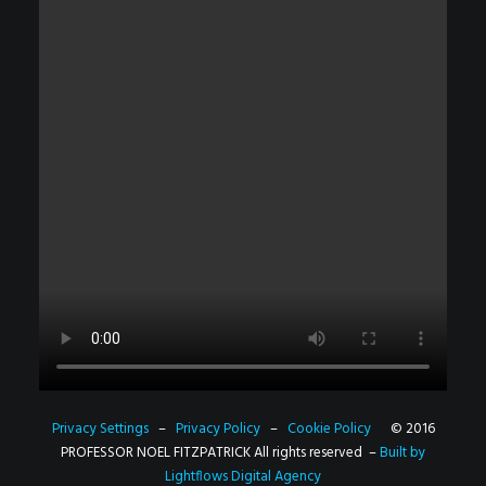
Privacy Settings
–
Privacy Policy
–
Cookie Policy
© 2016
PROFESSOR NOEL FITZPATRICK All rights reserved –
Built by
Lightflows Digital Agency