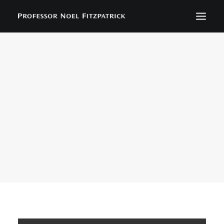
BIOGRAPHY
NEWS
EVENTS
CONTACT
SEARCH