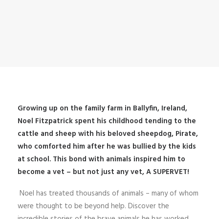
Growing up on the family farm in Ballyfin, Ireland,
Noel Fitzpatrick spent his childhood tending to the
cattle and sheep with his beloved sheepdog, Pirate,
who comforted him after he was bullied by the kids
at school. This bond with animals inspired him to
become a vet – but not just any vet, A SUPERVET!
Noel has treated thousands of animals – many of whom
were thought to be beyond help. Discover the