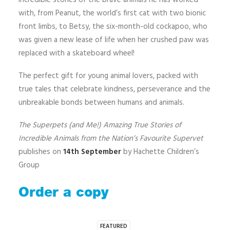
incredible stories of the brave animals he has worked
with, from Peanut, the world’s first cat with two bionic
front limbs, to Betsy, the six-month-old cockapoo, who
was given a new lease of life when her crushed paw was
replaced with a skateboard wheel!
The perfect gift for young animal lovers, packed with
true tales that celebrate kindness, perseverance and the
unbreakable bonds between humans and animals.
The Superpets (and Me!) Amazing True Stories of
Incredible Animals from the Nation’s Favourite Supervet
publishes on
14th September
by Hachette Children’s
Group
Order a copy
FEATURED