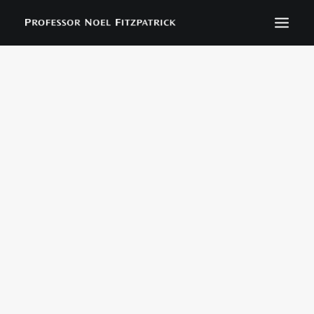
BIOGRAPHY
NEWS
EVENTS
CONTACT
SEARCH