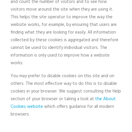
and count the number of visitors and to see how
visitors move around the site when they are using it.
This helps the site operator to improve the way the
website works, for example, by ensuring that users are
finding what they are looking for easily. All information
collected by these cookies is aggregated and therefore
cannot be used to identify individual visitors. The
information is only used to improve how a website
works.
You may prefer to disable cookies on this site and on
others. The most effective way to do this is to disable
cookies in your browser. We suggest consulting the Help
section of your browser or taking a look at
the About
Cookies website
which offers guidance for all modern
browsers.