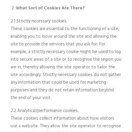
What Sort of Cookies Are There?
2.1 Strictly necessary cookies.
These cookies are essential to the functioning of a site,
enabling you to move around the site and allowing the
site to provide the services that you ask for. For
example, a strictly necessary cookie might be used to log
into secure areas of a site or to recognise the region you
are in, thereby allowing the site operator to tailor the
site accordingly. Strictly necessary cookies do not gather
any information that could be used for marketing
purposes and they do not retain information beyond
the end of your visit.
2.2 Analytical/performance cookies.
These cookies collect information about how visitors
use a website. They allow the site operator to recognise