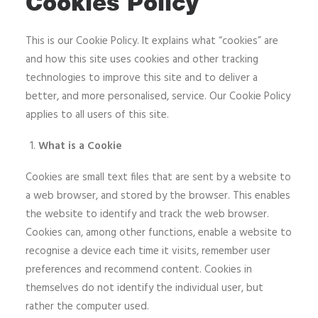
Cookies Policy
This is our Cookie Policy. It explains what “cookies” are
and how this site uses cookies and other tracking
technologies to improve this site and to deliver a
better, and more personalised, service. Our Cookie Policy
applies to all users of this site.
What is a Cookie
Cookies are small text files that are sent by a website to
a web browser, and stored by the browser. This enables
the website to identify and track the web browser.
Cookies can, among other functions, enable a website to
recognise a device each time it visits, remember user
preferences and recommend content. Cookies in
themselves do not identify the individual user, but
rather the computer used.