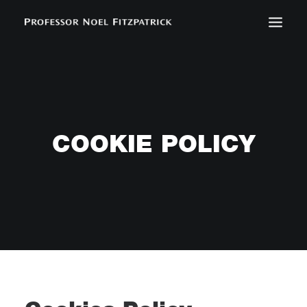
BIOGRAPHY
NEWS
EVENTS
COOKIE POLICY
CONTACT
SEARCH