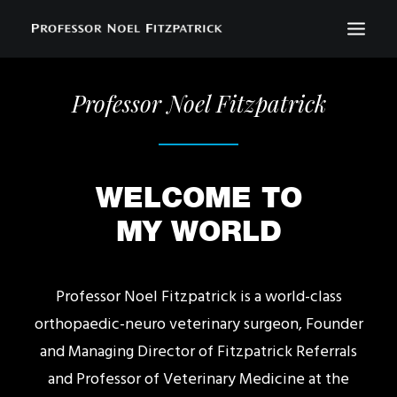
Professor Noel Fitzpatrick
BIOGRAPHY
NEWS
EVENTS
WELCOME TO
CONTACT
MY WORLD
SEARCH
Professor Noel Fitzpatrick is a world-class
orthopaedic-neuro veterinary surgeon, Founder
and Managing Director of Fitzpatrick Referrals
and Professor of Veterinary Medicine at the