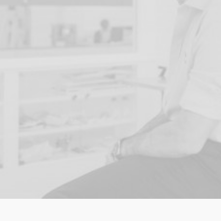
entire life and everything I
stand for to this goal. The
future of our children and
the planet they inherit
depends on what we do
right now."
READ MORE ABOUT THE CHARITY NOEL HAS 
FOUNDED