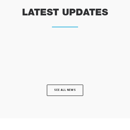
LATEST UPDATES
SEE ALL NEWS
INTRODUCING SUPERVET ER