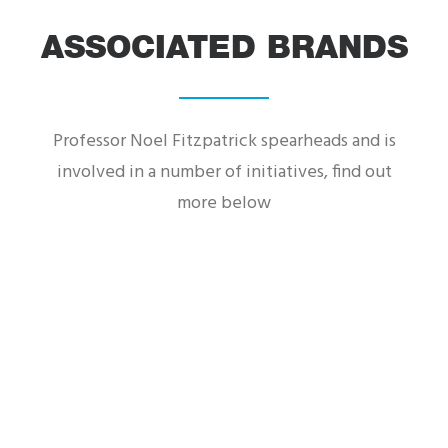
Supervet ER is the brand-new series following
world-renowned orthopaedic-neuro
ASSOCIATED BRANDS
veterinary surgeon Professor Noel...
Professor Noel Fitzpatrick spearheads and is
involved in a number of initiatives, find out
more below
Founding Partner