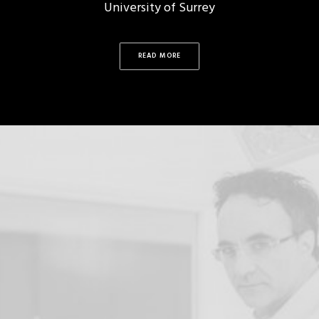
University of Surrey
READ MORE
Noel Fitzpatrick
THE HUMANIMAL
TRUST
"I have committed my