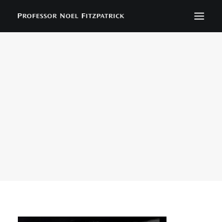
BIOGRAPHY
NEWS
EVENTS
CONTACT
SEARCH