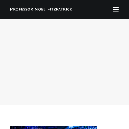
BIOGRAPHY
NEWS
EVENTS
CONTACT
SEARCH