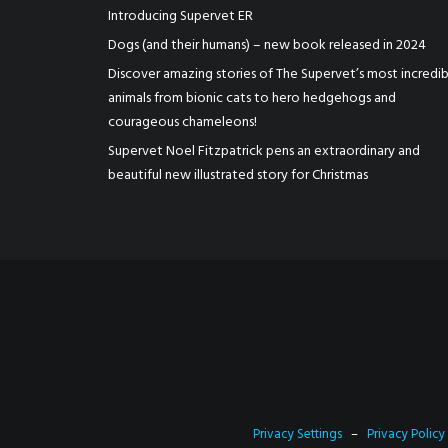
Introducing Supervet ER
Dogs (and their humans) – new book released in 2024
Discover amazing stories of The Supervet’s most incredib
animals from bionic cats to hero hedgehogs and
courageous chameleons!
Supervet Noel Fitzpatrick pens an extraordinary and
beautiful new illustrated story for Christmas
Privacy Settings
–
Privacy Policy