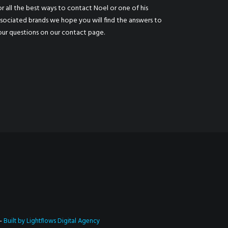
r all the best ways to contact Noel or one of his
ssociated brands we hope you will find the answers to
our questions on our
contact page
.
 –
Built by Lightflows Digital Agency