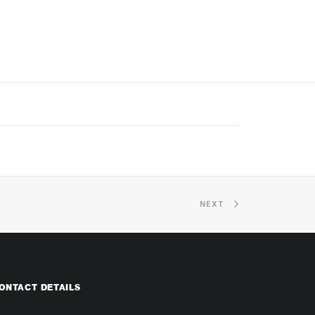
NEXT
ONTACT DETAILS