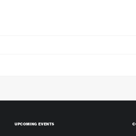
UPCOMING EVENTS
C