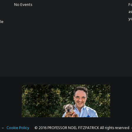
No Events
Fo
a
y
le
–
Cookie Policy
© 2016 PROFESSOR NOEL FITZPATRICK All rights reserved