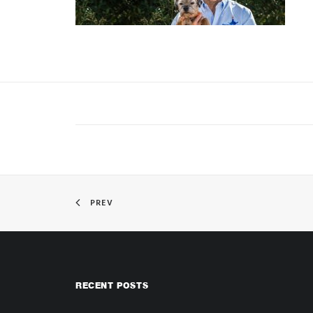
PREV
RECENT POSTS