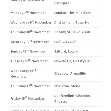
Sunday 6
November
Derngate
th
Monday 7
November
London, The Palladium
th
Wednesday 9
November
Cheltenham, Town Hall
th
Thursday 10
November
Cardiff, St David’s Hall
th
Saturday 12
November
Hull, City Hall
th
Sunday 13
November
Salford, Lowry
th
Tuesday 15
November
Newcastle, O2 City Hall
th
Wednesday 16
Glasgow, Armadillo
November
th
Thursday 17
November
Stockton, Globe
Dunfermline, Alhambra
th
Friday 18
November
Theatre
th