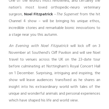
One of the world’s most renowned, and certainly the
nation’s most loved orthopedic-neuro veterinary
surgeon,
Noel Fitzpatrick
–
The Supervet
from the hit
Channel 4 show – will be bringing his unique ethos,
incredible stories and remarkable bionic innovations to
a stage near you this autumn.
An Evening with Noel Fitzpatrick
will kick off on 3
November at Southend’s Cliff Pavilion and will see Noel
travel to venues across the UK on the 23-date tour
before culminating at Nottingham’s Royal Concert Hall
on 1 December. Surprising, intriguing and inspiring, the
show will leave audiences transfixed as he shares an
insight into his extraordinary world with tales of the
unique and wonderful animals and personal experiences
which have shaped his life and world view.