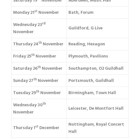
Saturday 19
November
Aberdeen, Music Hall
st
Monday 21
November
Bath, Forum
rd
Wednesday 23
Guildford, G Live
November
th
Thursday 24
November
Reading, Hexagon
th
Friday 25
November
Plymouth, Pavilions
th
Saturday 26
November
Southampton, O2 Guildhall
th
Sunday 27
November
Portsmouth, Guildhall
th
Tuesday 29
November
Birmingham, Town Hall
th
Wednesday 30
Leicester, De Montfort Hall
November
Nottingham, Royal Concert
st
Thursday 1
December
Hall