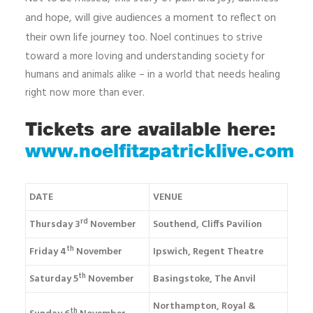
and hope, will give audiences a moment to reflect on
their own life journey too.
Noel continues to strive
toward a more loving and understanding society for
humans and animals alike – in a world that needs healing
right now more than ever.
Tickets are available here:
www.noelfitzpatricklive.com
DATE
VENUE
rd
Thursday 3
November
Southend, Cliffs Pavilion
th
Friday 4
November
Ipswich, Regent Theatre
th
Saturday 5
November
Basingstoke, The Anvil
Northampton, Royal &
th