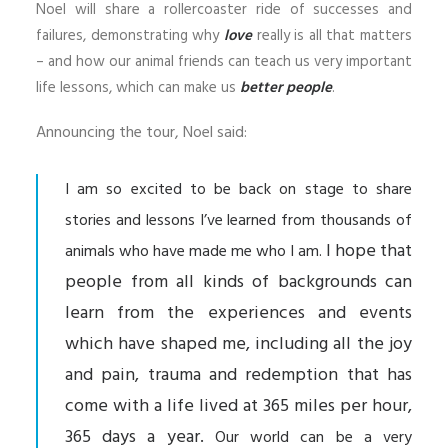
Noel will share a rollercoaster ride of successes and
failures, demonstrating why
love
really is all that matters
– and how our animal friends can teach us very important
life lessons, which can make us
better people
.
Announcing the tour, Noel said:
I am so excited to be back on stage to share
stories and lessons I’ve learned from thousands of
I hope that
animals who have made me who I am.
people from all kinds of backgrounds can
learn from the experiences and events
which have shaped me, including all the joy
and pain, trauma and redemption that has
come with a life lived at 365 miles per hour,
365 days a year.
Our world can be a very