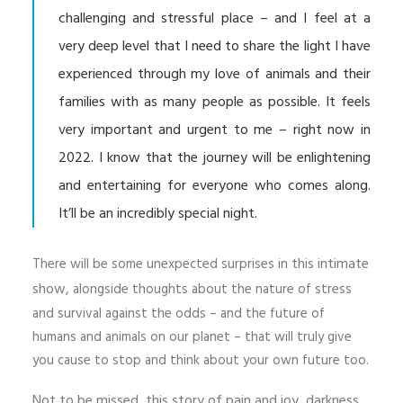
challenging and stressful place – and I feel at a
very deep level that I need to share the light I have
experienced through my love of animals and their
families with as many people as possible. It feels
very important and urgent to me – right now in
2022. I know that the journey will be enlightening
and entertaining for everyone who comes along.
It’ll be an incredibly special night.
this intimate
There will be some unexpected surprises in
show,
alongside thoughts about the nature of stress
and survival against the odds – and the future of
humans and animals on our planet – that will truly give
you cause to stop and think about your own future too.
Not to be missed, this story of pain and joy, darkness