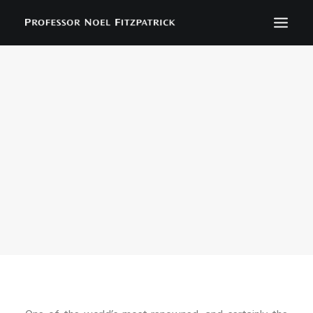
BIOGRAPHY
NEWS
EVENTS
CONTACT
SEARCH