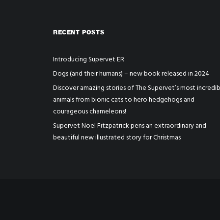
RECENT POSTS
Introducing Supervet ER
Dogs (and their humans) – new book released in 2024
Discover amazing stories of The Supervet’s most incredib
animals from bionic cats to hero hedgehogs and
courageous chameleons!
Supervet Noel Fitzpatrick pens an extraordinary and
beautiful new illustrated story for Christmas