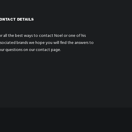
ONTACT DETAILS
r all the best ways to contact Noel or one of his
ssociated brands we hope you will find the answers to
our questions on our
contact page
.