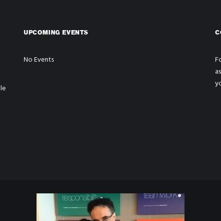
UPCOMING EVENTS
C
No Events
Fo
a
y
le