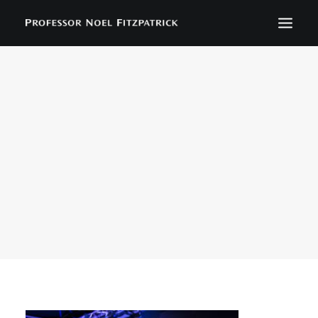
BIOGRAPHY
NEWS
EVENTS
CONTACT
SEARCH