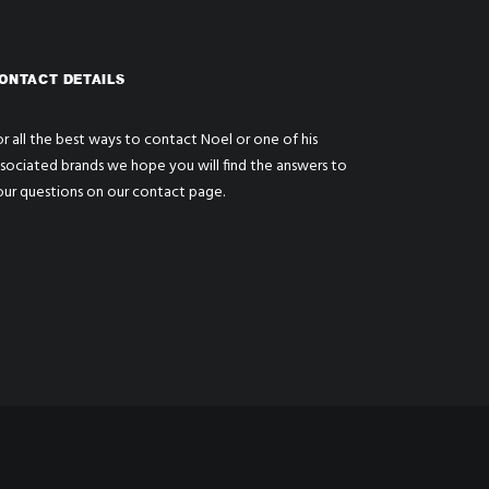
ONTACT DETAILS
r all the best ways to contact Noel or one of his
ssociated brands we hope you will find the answers to
our questions on our
contact page
.