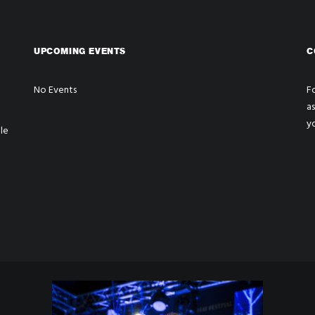
UPCOMING EVENTS
C
No Events
Fo
a
y
le