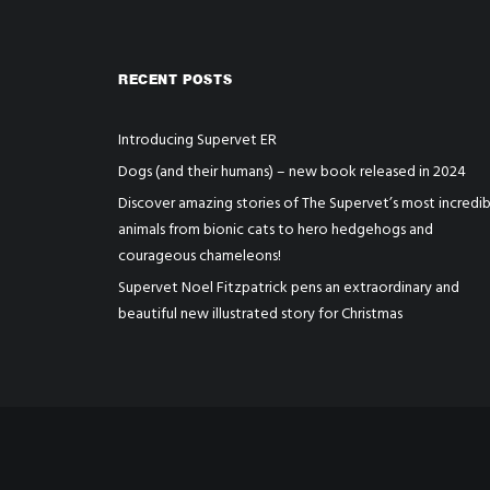
RECENT POSTS
Introducing Supervet ER
Dogs (and their humans) – new book released in 2024
Discover amazing stories of The Supervet’s most incredib
animals from bionic cats to hero hedgehogs and
courageous chameleons!
Supervet Noel Fitzpatrick pens an extraordinary and
beautiful new illustrated story for Christmas