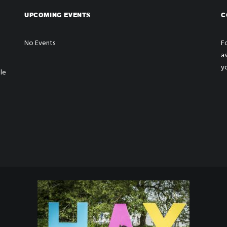
UPCOMING EVENTS
C
No Events
Fo
a
y
le