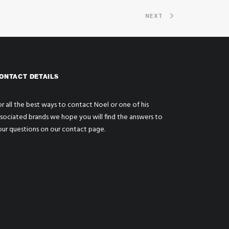
NEXT
ONTACT DETAILS
r all the best ways to contact Noel or one of his
ssociated brands we hope you will find the answers to
our questions on our
contact page
.