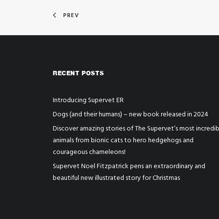
PREV
RECENT POSTS
Introducing Supervet ER
Dogs (and their humans) – new book released in 2024
Discover amazing stories of The Supervet’s most incredib
animals from bionic cats to hero hedgehogs and
courageous chameleons!
Supervet Noel Fitzpatrick pens an extraordinary and
beautiful new illustrated story for Christmas