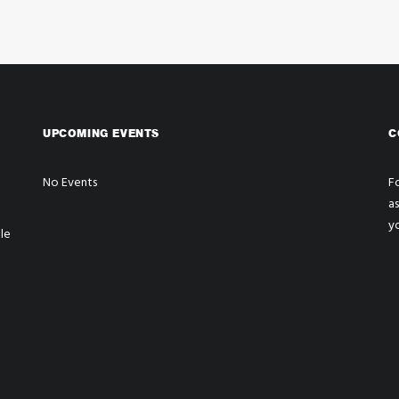
UPCOMING EVENTS
C
No Events
Fo
a
y
le