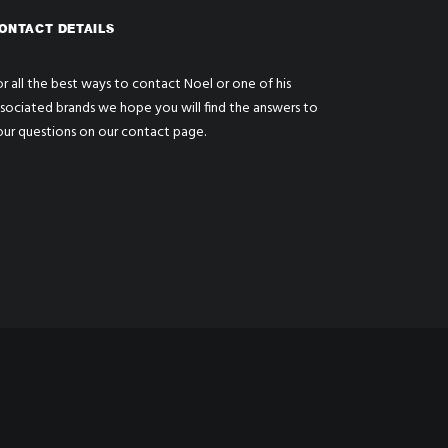
ONTACT DETAILS
r all the best ways to contact Noel or one of his
ssociated brands we hope you will find the answers to
our questions on our
contact page
.