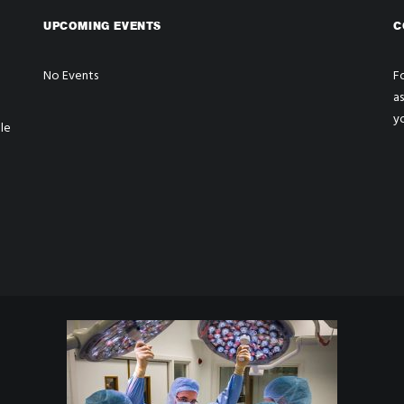
UPCOMING EVENTS
C
No Events
Fo
a
y
le