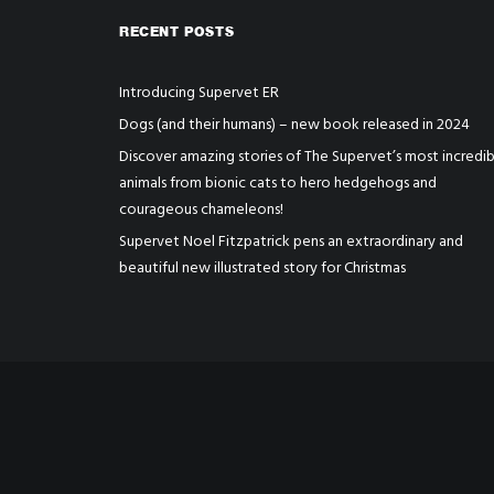
RECENT POSTS
Introducing Supervet ER
Dogs (and their humans) – new book released in 2024
Discover amazing stories of The Supervet’s most incredib
animals from bionic cats to hero hedgehogs and
courageous chameleons!
Supervet Noel Fitzpatrick pens an extraordinary and
beautiful new illustrated story for Christmas