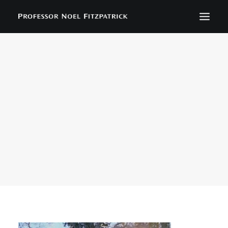
BIOGRAPHY
NEWS
EVENTS
CONTACT
SEARCH