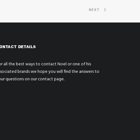
NEXT
ONTACT DETAILS
r all the best ways to contact Noel or one of his
ssociated brands we hope you will find the answers to
our questions on our
contact page
.