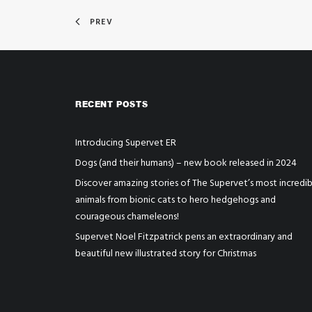
PREV
RECENT POSTS
Introducing Supervet ER
Dogs (and their humans) – new book released in 2024
Discover amazing stories of The Supervet’s most incredib
animals from bionic cats to hero hedgehogs and
courageous chameleons!
Supervet Noel Fitzpatrick pens an extraordinary and
beautiful new illustrated story for Christmas