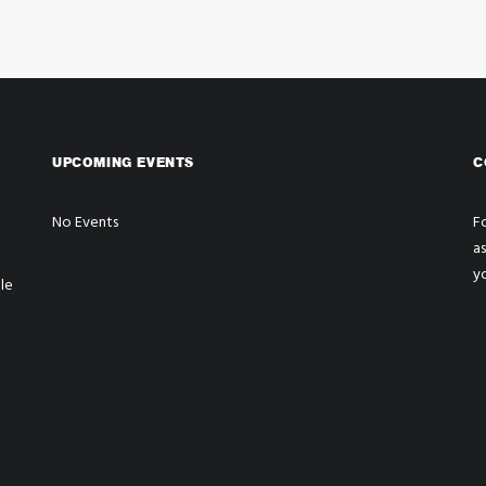
UPCOMING EVENTS
C
No Events
Fo
a
y
le