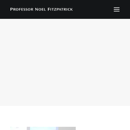
BIOGRAPHY
NEWS
EVENTS
CONTACT
SEARCH