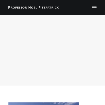
BIOGRAPHY
NEWS
EVENTS
CONTACT
SEARCH