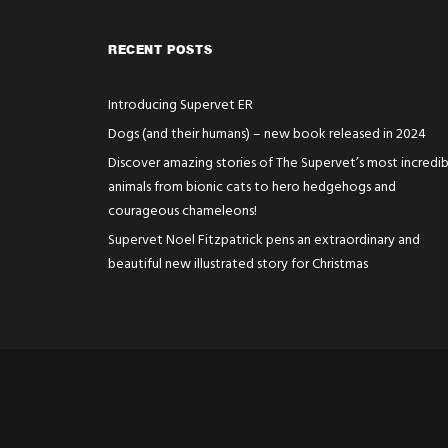
RECENT POSTS
Introducing Supervet ER
Dogs (and their humans) – new book released in 2024
Discover amazing stories of The Supervet’s most incredib
animals from bionic cats to hero hedgehogs and
courageous chameleons!
Supervet Noel Fitzpatrick pens an extraordinary and
beautiful new illustrated story for Christmas