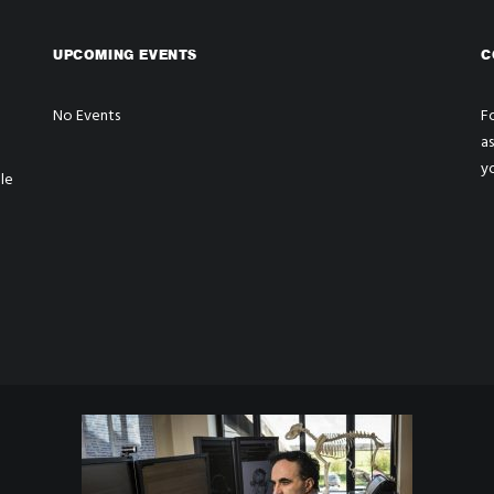
UPCOMING EVENTS
C
No Events
Fo
a
y
le