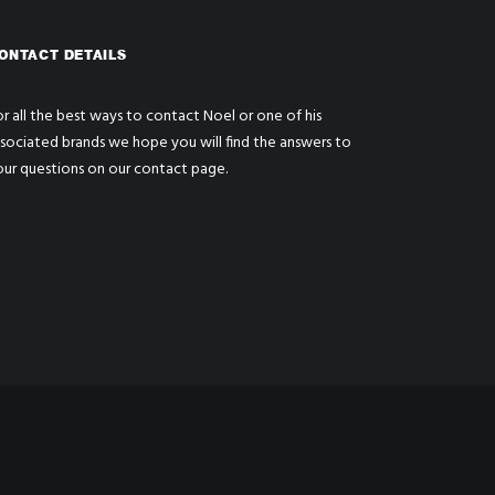
ONTACT DETAILS
r all the best ways to contact Noel or one of his
ssociated brands we hope you will find the answers to
our questions on our
contact page
.