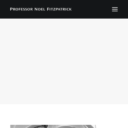
BIOGRAPHY
NEWS
EVENTS
CONTACT
SEARCH