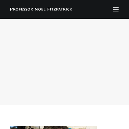
BIOGRAPHY
NEWS
EVENTS
CONTACT
SEARCH