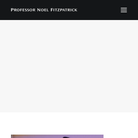
BIOGRAPHY
NEWS
EVENTS
CONTACT
SEARCH