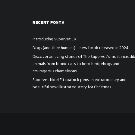
RECENT POSTS
Introducing Supervet ER
Dogs (and their humans) – new book released in 2024
Discover amazing stories of The Supervet’s most incredib
animals from bionic cats to hero hedgehogs and
courageous chameleons!
Supervet Noel Fitzpatrick pens an extraordinary and
beautiful new illustrated story for Christmas