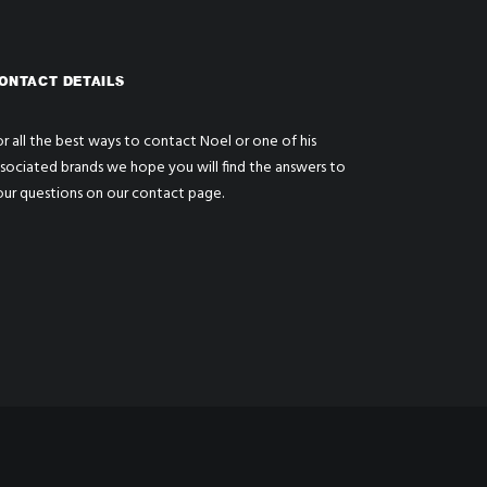
ONTACT DETAILS
r all the best ways to contact Noel or one of his
ssociated brands we hope you will find the answers to
our questions on our
contact page
.