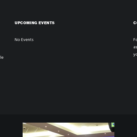
UPCOMING EVENTS
C
No Events
Fo
a
y
le