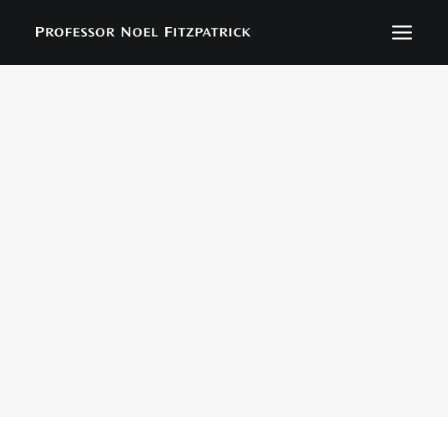
BIOGRAPHY
NEWS
EVENTS
CONTACT
SEARCH