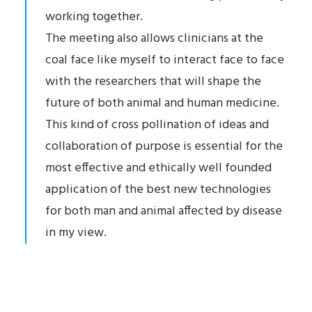
working together.
The meeting also allows clinicians at the
coal face like myself to interact face to face
with the researchers that will shape the
future of both animal and human medicine.
This kind of cross pollination of ideas and
collaboration of purpose is essential for the
most effective and ethically well founded
application of the best new technologies
for both man and animal affected by disease
in my view.