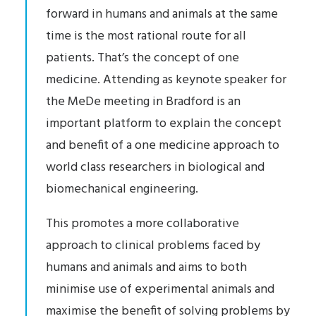
forward in humans and animals at the same
time is the most rational route for all
patients. That’s the concept of one
medicine. Attending as keynote speaker for
the MeDe meeting in Bradford is an
important platform to explain the concept
and benefit of a one medicine approach to
world class researchers in biological and
biomechanical engineering.
This promotes a more collaborative
approach to clinical problems faced by
humans and animals and aims to both
minimise use of experimental animals and
maximise the benefit of solving problems by