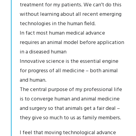
treatment for my patients. We can’t do this
without learning about all recent emerging
technologies in the human field.
In fact most human medical advance
requires an animal model before application
in a diseased human
Innovative science is the essential engine
for progress of all medicine – both animal
and human.
The central purpose of my professional life
is to converge human and animal medicine
and surgery so that animals get a fair deal –
they give so much to us as family members.
I feel that moving technological advance