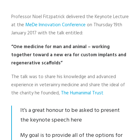
Professor Noel Fitzpatrick delivered the Keynote Lecture
at the
MeDe Innovation Conference
on Thursday 19th
January 2017 with the talk entitled:
“One medicine for man and animal – working
together toward a new era for custom implants and
regenerative scaffolds”
The talk was to share his knowledge and advanced
experience in veterainry medicine and share the ideal of
the charity he founded,
The Humanimal Trust
It’s a great honour to be asked to present
the keynote speech here
My goal is to provide all of the options for