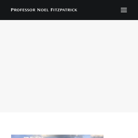
BIOGRAPHY
NEWS
EVENTS
CONTACT
SEARCH