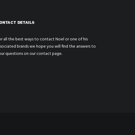
ONTACT DETAILS
r all the best ways to contact Noel or one of his
ssociated brands we hope you will find the answers to
our questions on our
contact page
.