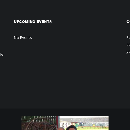
UPCOMING EVENTS
C
No Events
Fo
a
y
le