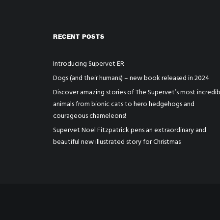
RECENT POSTS
Introducing Supervet ER
Dogs (and their humans) – new book released in 2024
Discover amazing stories of The Supervet’s most incredib
animals from bionic cats to hero hedgehogs and
courageous chameleons!
Supervet Noel Fitzpatrick pens an extraordinary and
beautiful new illustrated story for Christmas