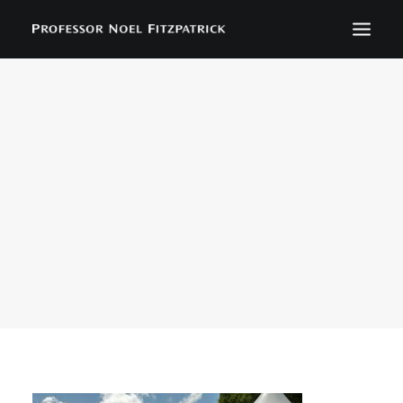
BIOGRAPHY
NEWS
EVENTS
CONTACT
SEARCH