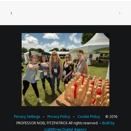
Privacy Settings
–
Privacy Policy
–
Cookie Policy
© 2016
PROFESSOR NOEL FITZPATRICK All rights reserved –
Built by
Lightflows Digital Agency