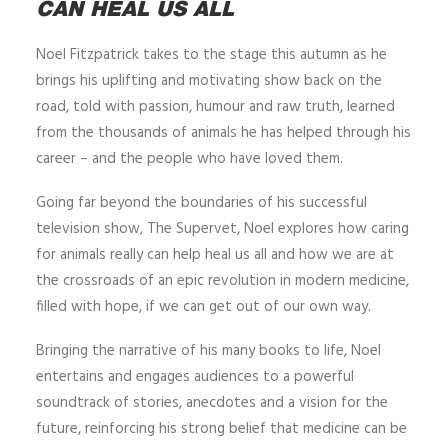
CAN HEAL US ALL
Noel Fitzpatrick takes to the stage this autumn as he
brings his uplifting and motivating show back on the
road, told with passion, humour and raw truth, learned
from the thousands of animals he has helped through his
career – and the people who have loved them.
Going far beyond the boundaries of his successful
television show, The Supervet, Noel explores how caring
for animals really can help heal us all and how we are at
the crossroads of an epic revolution in modern medicine,
filled with hope, if we can get out of our own way.
Bringing the narrative of his many books to life, Noel
entertains and engages audiences to a powerful
soundtrack of stories, anecdotes and a vision for the
future, reinforcing his strong belief that medicine can be