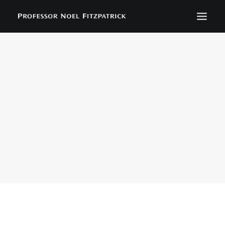
BIOGRAPHY
NEWS
EVENTS
CONTACT
SEARCH