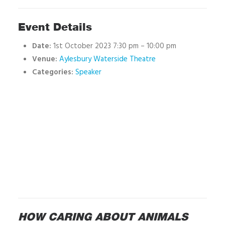
Event Details
Date:
1st October 2023 7:30 pm
–
10:00 pm
Venue:
Aylesbury Waterside Theatre
Categories:
Speaker
HOW CARING ABOUT ANIMALS