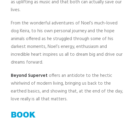
as uplifting as music and that both can actually save our
lives.
From the wonderful adventures of Noel’s much-loved
dog Keira, to his own personal journey and the hope
animals offered as he struggled through some of his
darkest moments, Noel’s energy, enthusiasm and
incredible heart inspires us all to dream big and drive our
dreams forward.
Beyond Supervet
offers an antidote to the hectic
whirlwind of modern living, bringing us back to the
earthed basics, and showing that, at the end of the day,
love really is all that matters.
BOOK