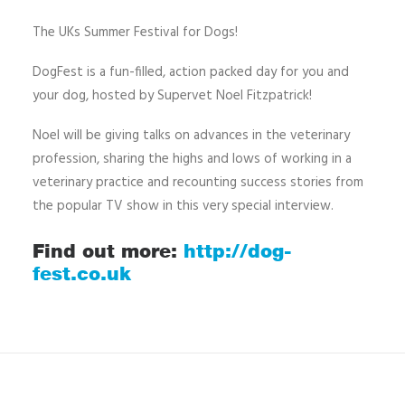
The UKs Summer Festival for Dogs!
DogFest is a fun-filled, action packed day for you and
your dog, hosted by Supervet Noel Fitzpatrick!
Noel will be giving talks on advances in the veterinary
profession, sharing the highs and lows of working in a
veterinary practice and recounting success stories from
the popular TV show in this very special interview.
Find out more:
http://dog-
fest.co.uk