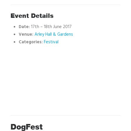
Event Details
Date:
17th
–
18th June 2017
Venue:
Arley Hall & Gardens
Categories:
Festival
DogFest