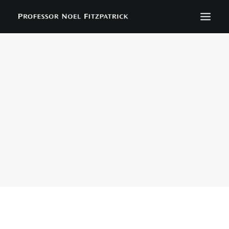
BIOGRAPHY
NEWS
EVENTS
CONTACT
SEARCH