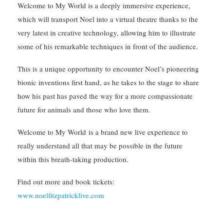
Welcome to My World is a deeply immersive experience,
which will transport Noel into a virtual theatre thanks to the
very latest in creative technology, allowing him to illustrate
some of his remarkable techniques in front of the audience.
This is a unique opportunity to encounter Noel’s pioneering
bionic inventions first hand, as he takes to the stage to share
how his past has paved the way for a more compassionate
future for animals and those who love them.
Welcome to My World is a brand new live experience to
really understand all that may be possible in the future
within this breath-taking production.
Find out more and book tickets:
www.noelfitzpatricklive.com