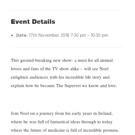
Event Details
Date:
17th November 2018 7:30 pm
–
10:30 pm
This ground-breaking new show- a must for all animal
lovers and fans of the TV show alike – will see Noel
enlighten audiences with his incredible life story and
explain how he became The Supervet we know and love.
Join Noel on a journey from his early years in Ireland,
where he was full of fantastical ideas through to today
where the future of medicine is full of incredible promise.