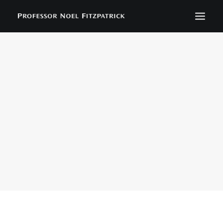
BIOGRAPHY
NEWS
EVENTS
CONTACT
SEARCH