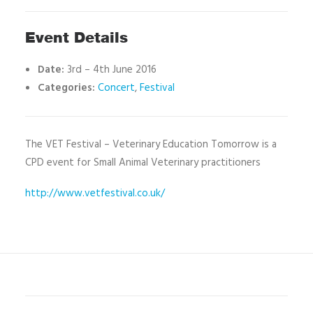
Event Details
Date:
3rd
–
4th June 2016
Categories:
Concert
,
Festival
The VET Festival – Veterinary Education Tomorrow is a
CPD event for Small Animal Veterinary practitioners
http://www.vetfestival.co.uk/