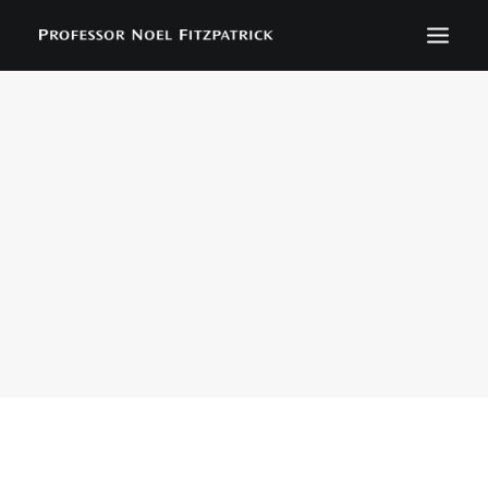
BIOGRAPHY
NEWS
EVENTS
CONTACT
SEARCH