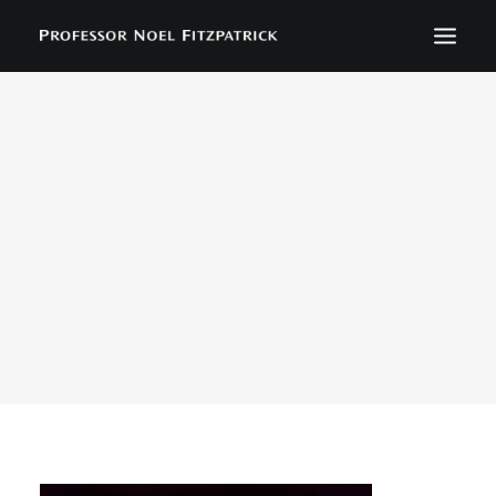
BIOGRAPHY
NEWS
EVENTS
CONTACT
SEARCH