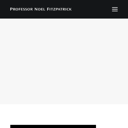
BIOGRAPHY
NEWS
EVENTS
CONTACT
SEARCH