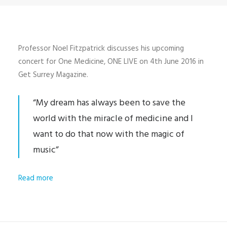
Professor Noel Fitzpatrick discusses his upcoming
concert for One Medicine, ONE LIVE on 4th June 2016 in
Get Surrey Magazine.
“My dream has always been to save the
world with the miracle of medicine and I
want to do that now with the magic of
music”
Read more