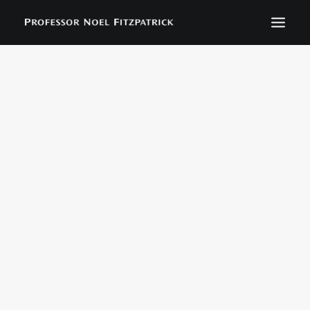
BIOGRAPHY
NEWS
EVENTS
CONTACT
SEARCH