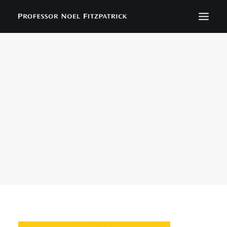
BIOGRAPHY
NEWS
EVENTS
CONTACT
SEARCH