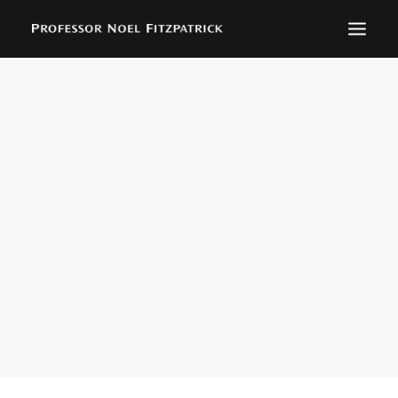
BIOGRAPHY
NEWS
EVENTS
CONTACT
SEARCH