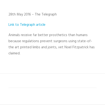
28th May 2016 – The Telegraph
Link to Telegraph article
Animals receive far better prosthetics than humans
because regulations prevent surgeons using state-of-
the art printed limbs and joints, vet Noel Fitzpatrick has
claimed.