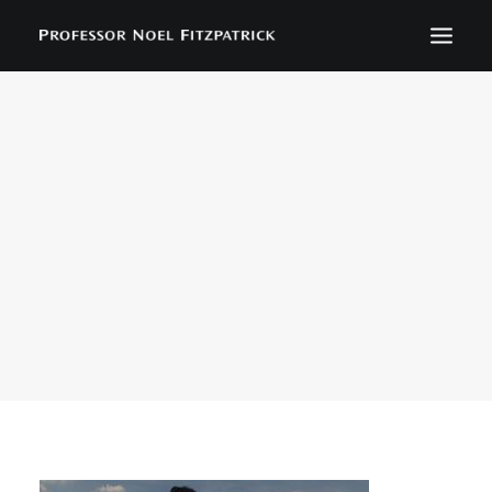
BIOGRAPHY
NEWS
EVENTS
CONTACT
SEARCH