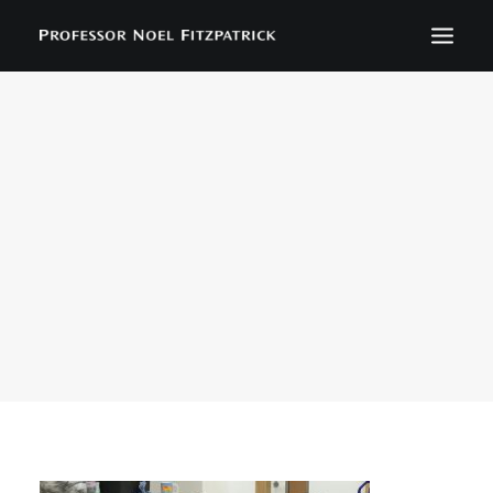
BIOGRAPHY
NEWS
EVENTS
CONTACT
SEARCH