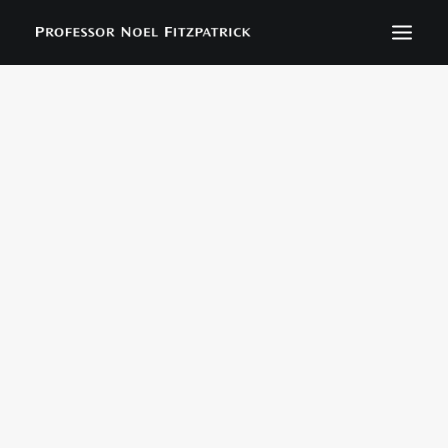
BIOGRAPHY
NEWS
EVENTS
CONTACT
SEARCH