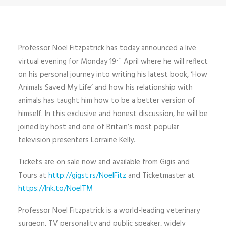
Professor Noel Fitzpatrick has today announced a live
th
virtual evening for Monday 19
April where he will reflect
on his personal journey into writing his latest book, ‘How
Animals Saved My Life’ and how his relationship with
animals has taught him how to be a better version of
himself. In this exclusive and honest discussion, he will be
joined by host and one of Britain’s most popular
television presenters Lorraine Kelly.
Tickets are on sale now and available from Gigis and
Tours at
http://gigst.rs/NoelFitz
and Ticketmaster at
https://lnk.to/NoelTM
Professor Noel Fitzpatrick is a world-leading veterinary
surgeon, TV personality and public speaker, widely