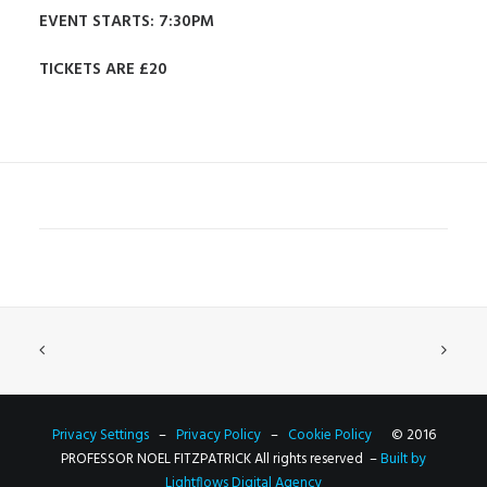
EVENT STARTS: 7:30PM
TICKETS ARE £20
Privacy Settings
–
Privacy Policy
–
Cookie Policy
© 2016
PROFESSOR NOEL FITZPATRICK All rights reserved –
Built by
Lightflows Digital Agency