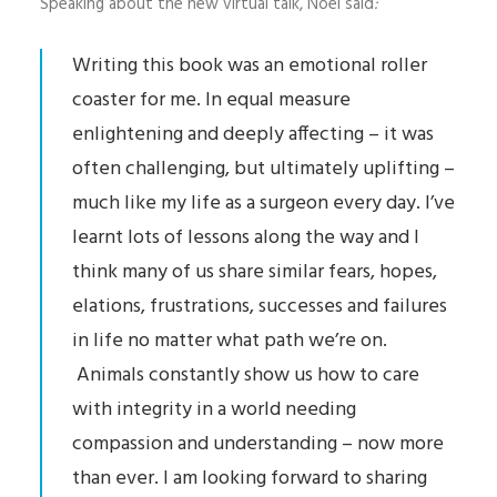
Speaking about the new virtual talk, Noel said
:
Writing this book was an emotional roller
coaster for me. In equal measure
enlightening and deeply affecting – it was
often challenging, but ultimately uplifting –
much like my life as a surgeon every day. I’ve
learnt lots of lessons along the way and I
think many of us share similar fears, hopes,
elations, frustrations, successes and failures
in life no matter what path we’re on.
Animals constantly show us how to care
with integrity in a world needing
compassion and understanding – now more
than ever. I am looking forward to sharing