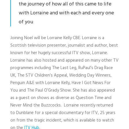
the journey of how all of this came to life
with Lorraine and with each and every one
of you
Joining Noel will be Lorraine Kelly CBE. Lorraine is a
Scottish television presenter, journalist and author, best
known for her hugely successful ITV show, Lorraine.
Lorraine has also hosted and appeared on many other TV
programmes including The Last Leg, RuPaul’s Drag Race
UK, The STV Children’s Appeal, Wedding Day Winners,
Penguin A&E with Lorraine Kelly, Have I Got News For
You and The Paul O’Grady Show. She has also appeared
as a guest on shows as diverse as Question Time and
Never Mind the Buzzcocks. Lorraine recently returned
to Dunblane for a special documentary for ITV, 25 years
on from the tragic incident, which is available to watch
on the
ITV Hub
.