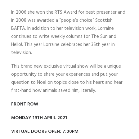
In 2006 she won the RTS Award for best presenter and
in 2008 was awarded a “people’s choice” Scottish
BAFTA. In addition to her television work, Lorraine
continues to write weekly columns for The Sun and
Hello!. This year Lorraine celebrates her 35th year in
television.
This brand new exclusive virtual show will be a unique
opportunity to share your experiences and put your
question to Noel on topics close to his heart and hear
first-hand how animals saved him, literally.
FRONT ROW
MONDAY 19TH APRIL 2021
VIRTUAL DOORS OPEN: 7:00PM