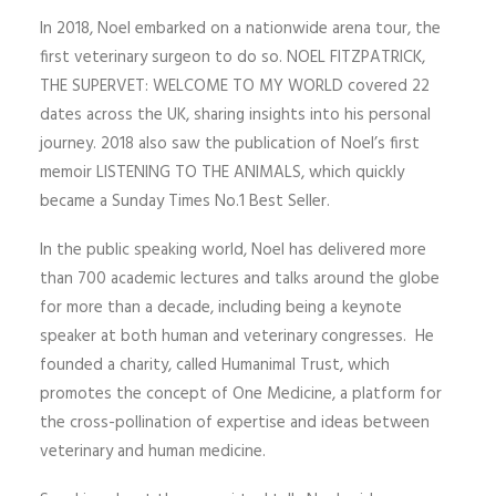
In 2018, Noel embarked on a nationwide arena tour, the
first veterinary surgeon to do so. NOEL FITZPATRICK,
THE SUPERVET: WELCOME TO MY WORLD covered 22
dates across the UK, sharing insights into his personal
journey. 2018 also saw the publication of Noel’s first
memoir LISTENING TO THE ANIMALS, which quickly
became a Sunday Times No.1 Best Seller.
In the public speaking world, Noel has delivered more
than 700 academic lectures and talks around the globe
for more than a decade, including being a keynote
speaker at both human and veterinary congresses. He
founded a charity, called Humanimal Trust, which
promotes the concept of One Medicine, a platform for
the cross-pollination of expertise and ideas between
veterinary and human medicine.