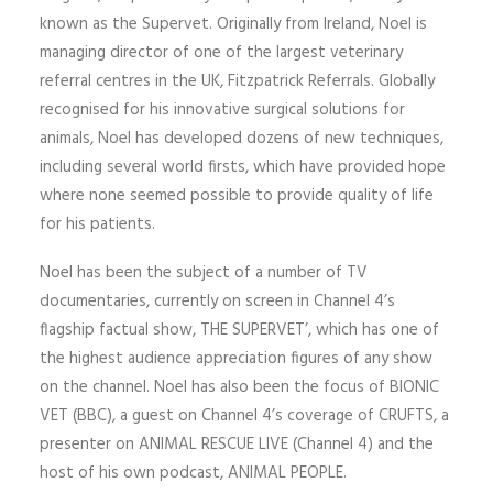
known as the Supervet. Originally from Ireland, Noel is
managing director of one of the largest veterinary
referral centres in the UK, Fitzpatrick Referrals. Globally
recognised for his innovative surgical solutions for
animals, Noel has developed dozens of new techniques,
including several world firsts, which have provided hope
where none seemed possible to provide quality of life
for his patients.
Noel has been the subject of a number of TV
documentaries, currently on screen in Channel 4’s
flagship factual show, THE SUPERVET’, which has one of
the highest audience appreciation figures of any show
on the channel. Noel has also been the focus of BIONIC
VET (BBC), a guest on Channel 4’s coverage of CRUFTS, a
presenter on ANIMAL RESCUE LIVE (Channel 4) and the
host of his own podcast, ANIMAL PEOPLE.