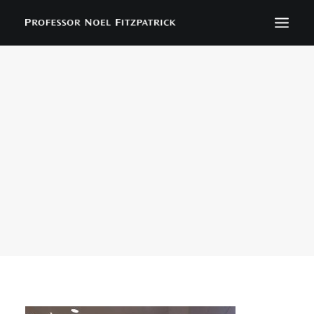
BIOGRAPHY
NEWS
EVENTS
CONTACT
SEARCH