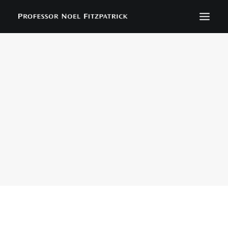
BIOGRAPHY
NEWS
EVENTS
CONTACT
SEARCH