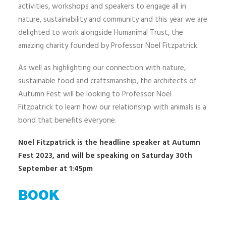
activities, workshops and speakers to engage all in
nature, sustainability and community and this year we are
delighted to work alongside Humanimal Trust, the
amazing charity founded by Professor Noel Fitzpatrick.
As well as highlighting our connection with nature,
sustainable food and craftsmanship, the architects of
Autumn Fest will be looking to Professor Noel
Fitzpatrick to learn how our relationship with animals is a
bond that benefits everyone.
Noel Fitzpatrick is the headline speaker at Autumn
Fest 2023, and will be speaking on Saturday 30th
September at 1:45pm
BOOK