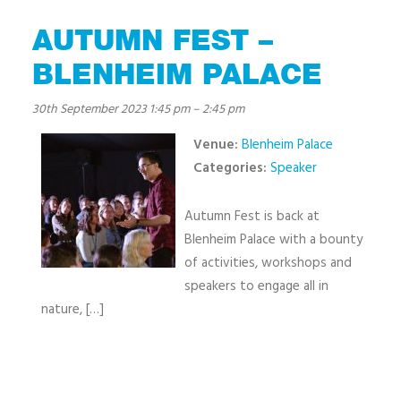
AUTUMN FEST –
BLENHEIM PALACE
30th September 2023 1:45 pm
–
2:45 pm
Venue:
Blenheim Palace
Categories:
Speaker
Autumn Fest is back at
Blenheim Palace with a bounty
of activities, workshops and
speakers to engage all in
nature, […]