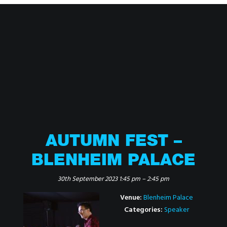
AUTUMN FEST –
BLENHEIM PALACE
30th September 2023 1:45 pm
–
2:45 pm
Venue:
Blenheim Palace
Categories:
Speaker