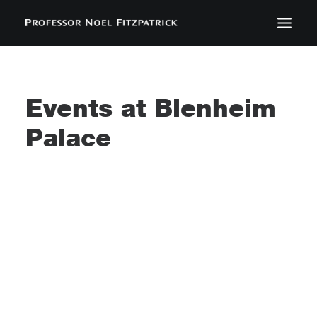
BIOGRAPHY
NEWS
Events at
Blenheim
EVENTS
Palace
CONTACT
SEARCH