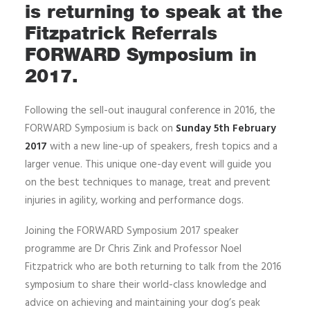
is returning to speak at the
Fitzpatrick Referrals
FORWARD Symposium in
2017.
Following the sell-out inaugural conference in 2016, the
FORWARD Symposium is back on
Sunday 5th February
2017
with a new line-up of speakers, fresh topics and a
larger venue. This unique one-day event will guide you
on the best techniques to manage, treat and prevent
injuries in agility, working and performance dogs.
Joining the FORWARD Symposium 2017 speaker
programme are Dr Chris Zink and Professor Noel
Fitzpatrick who are both returning to talk from the 2016
symposium to share their world-class knowledge and
advice on achieving and maintaining your dog’s peak