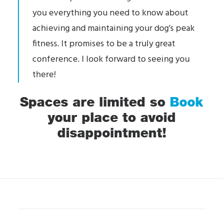
you everything you need to know about
achieving and maintaining your dog’s peak
fitness. It promises to be a truly great
conference. I look forward to seeing you
there!
Spaces are limited so
Book
your place to avoid
disappointment!