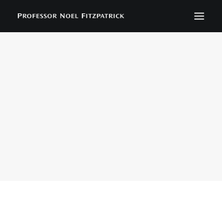
BIOGRAPHY
NEWS
EVENTS
CONTACT
SEARCH