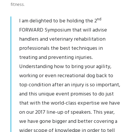
fitness.
nd
I am delighted to be holding the 2
FORWARD Symposium that will advise
handlers and veterinary rehabilitation
professionals the best techniques in
treating and preventing injuries.
Understanding how to bring your agility,
working or even recreational dog back to
top condition after an injury is so important,
and this unique event promises to do just
that with the world-class expertise we have
on our 2017 line-up of speakers. This year,
we have gone bigger and better covering a
wider scope of knowledge in order to tell