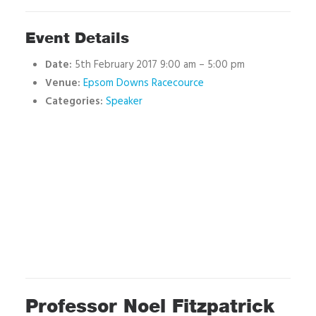
Event Details
Date:
5th February 2017 9:00 am
–
5:00 pm
Venue:
Epsom Downs Racecource
Categories:
Speaker
Professor Noel Fitzpatrick