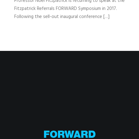
Professor Noel Fitzpatrick is returning to speak at the
Fitzpatrick Referrals FORWARD Symposium in 2017.
Following the sell-out inaugural conference […]
FORWARD