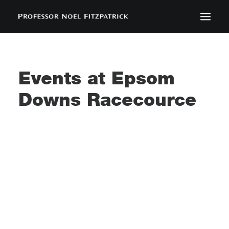
BIOGRAPHY
NEWS
Events at
Epsom
EVENTS
Downs Racecource
CONTACT
SEARCH