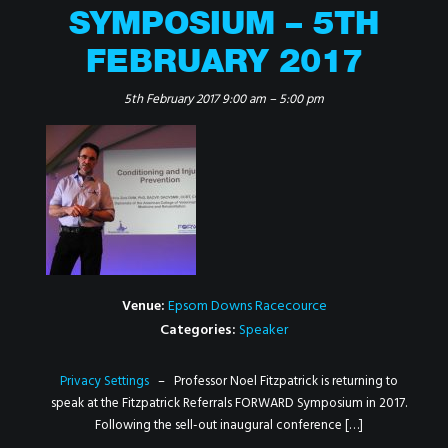
SYMPOSIUM – 5TH
FEBRUARY 2017
5th February 2017 9:00 am
–
5:00 pm
Venue:
Epsom Downs Racecource
Categories:
Speaker
Privacy Settings
– Professor Noel Fitzpatrick is returning to
speak at the Fitzpatrick Referrals FORWARD Symposium in 2017.
Following the sell-out inaugural conference […]