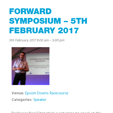
FORWARD
SYMPOSIUM – 5TH
FEBRUARY 2017
5th February 2017 9:00 am
–
5:00 pm
Venue:
Epsom Downs Racecource
Categories:
Speaker