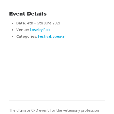
Event Details
Date:
4th
–
5th June 2021
Venue:
Loseley Park
Categories:
Festival
,
Speaker
The ultimate CPD event for the veterinary profession