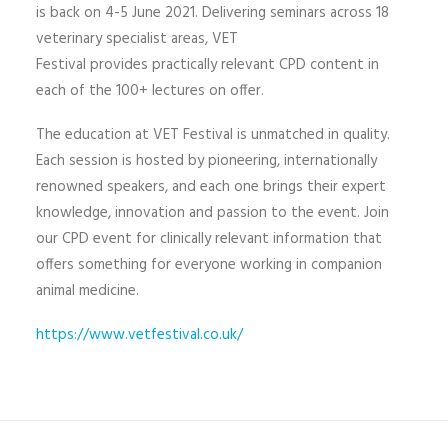
is back on 4-5 June 2021. Delivering seminars across 18
veterinary specialist areas, VET
Festival provides practically relevant CPD content in
each of the 100+ lectures on offer.
The education at VET Festival is unmatched in quality.
Each session is hosted by pioneering, internationally
renowned speakers, and each one brings their expert
knowledge, innovation and passion to the event. Join
our CPD event for clinically relevant information that
offers something for everyone working in companion
animal medicine.
https://www.vetfestival.co.uk/