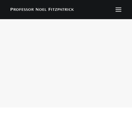
BIOGRAPHY
NEWS
EVENTS
CONTACT
SEARCH