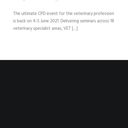
The ultimate CPD event for the veterinary profession
is back on 4-5 June 2021. Delivering seminars across 18
veterinary specialist areas, VET […]