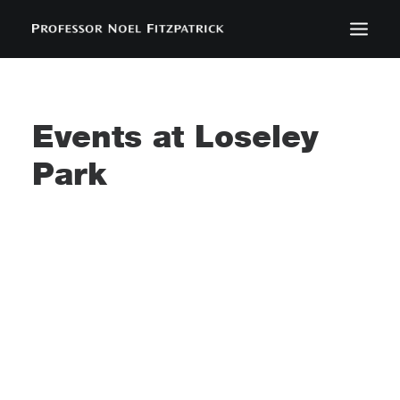
BIOGRAPHY
NEWS
Events at
Loseley
EVENTS
Park
CONTACT
SEARCH