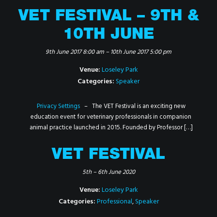
VET FESTIVAL – 9TH &
10TH JUNE
9th June 2017 8:00 am
–
10th June 2017 5:00 pm
Venue:
Loseley Park
Categories:
Speaker
Privacy Settings
– The VET Festival is an exciting new
education event for veterinary professionals in companion
animal practice launched in 2015. Founded by Professor […]
VET FESTIVAL
5th
–
6th June 2020
Venue:
Loseley Park
Categories:
Professional
,
Speaker