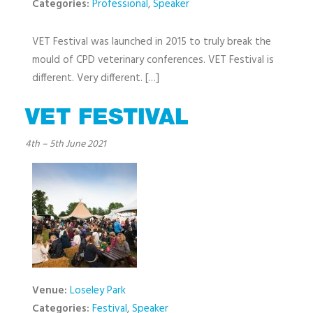
Categories:
Professional
,
Speaker
VET Festival was launched in 2015 to truly break the
mould of CPD veterinary conferences. VET Festival is
different. Very different. […]
VET FESTIVAL
4th
–
5th June 2021
Venue:
Loseley Park
Categories:
Festival
,
Speaker