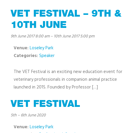
VET FESTIVAL – 9TH &
10TH JUNE
9th June 2017 8:00 am
–
10th June 2017 5:00 pm
Venue:
Loseley Park
Categories:
Speaker
The VET Festival is an exciting new education event for
veterinary professionals in companion animal practice
launched in 2015. Founded by Professor […]
VET FESTIVAL
5th
–
6th June 2020
Venue:
Loseley Park