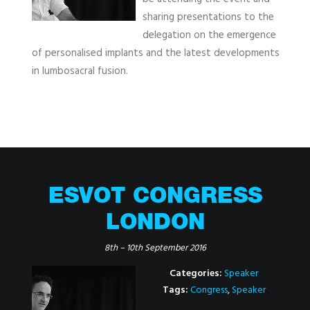
sharing presentations to the
delegation on the emergence
of personalised implants and the latest developments
in lumbosacral fusion.
ESVOT CONGRESS
LONDON
8th
–
10th September 2016
Categories:
Speaker
Tags:
Congress
,
Speaker