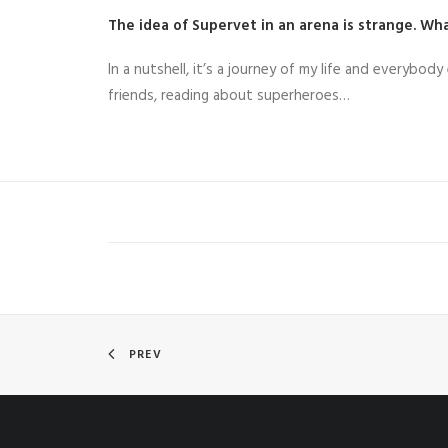
The idea of Supervet in an arena is strange. What
In a nutshell, it’s a journey of my life and everybody
friends, reading about superheroes…
PREV