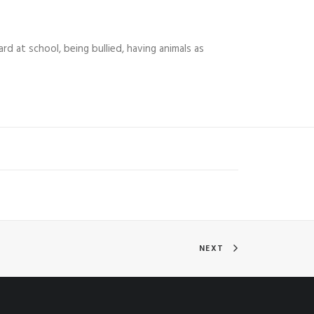
ard at school, being bullied, having animals as
NEXT