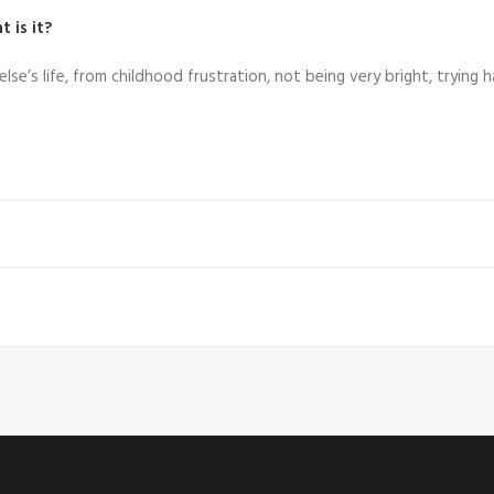
 is it?
 else’s life, from childhood frustration, not being very bright, trying h