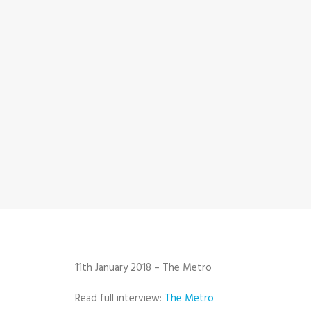
11th January 2018 – The Metro
Read full interview:
The Metro