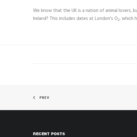
We know that the UK is a nation of animal lovers, 
Ireland? This includes dates at London’s O
, which 
2
PREV
RECENT POSTS