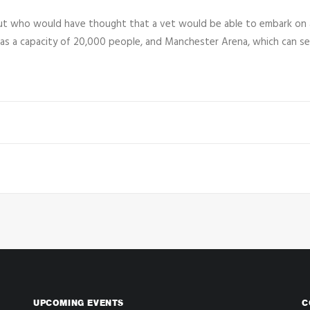
but who would have thought that a vet would be able to embark on 
has a capacity of 20,000 people, and Manchester Arena, which can se
UPCOMING EVENTS
C