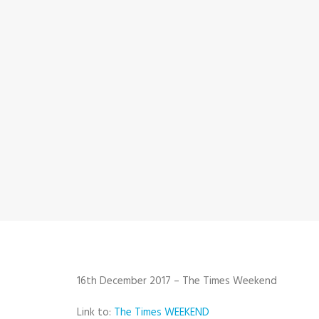
16th December 2017 – The Times Weekend
Link to:
The Times WEEKEND