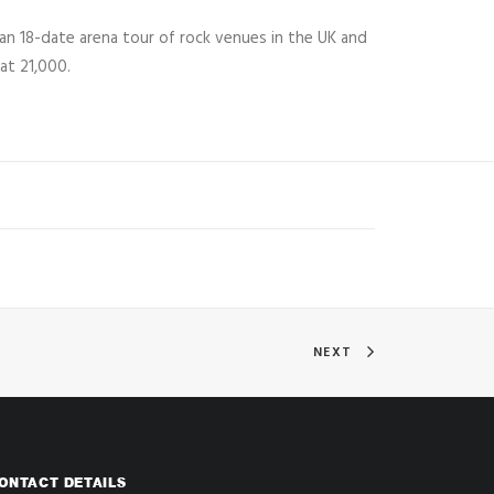
an 18-date arena tour of rock venues in the UK and
at 21,000.
NEXT
ONTACT DETAILS