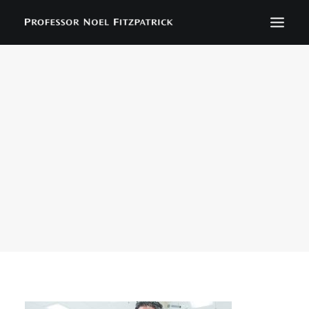
BIOGRAPHY
NEWS
EVENTS
CONTACT
SEARCH